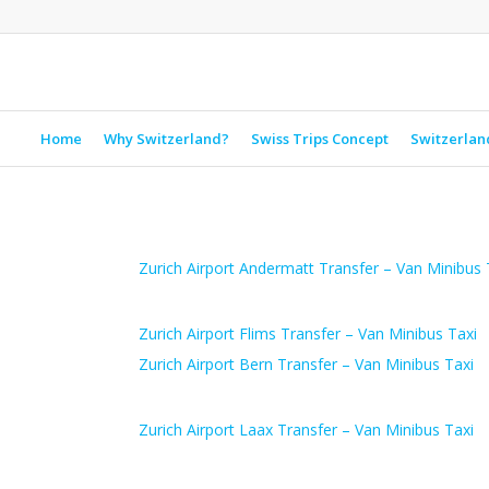
Home
Why Switzerland?
Swiss Trips Concept
Switzerlan
Zurich Airport Andermatt Transfer – Van Minibus 
Zurich Airport Flims Transfer – Van Minibus Taxi
Zurich Airport Bern Transfer – Van Minibus Taxi
Zurich Airport Laax Transfer – Van Minibus Taxi