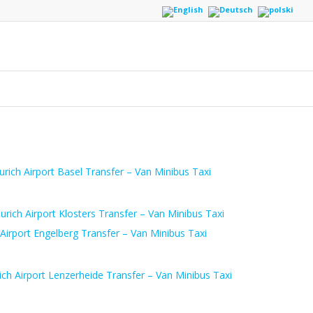
urich Airport Basel Transfer – Van Minibus Taxi
urich Airport Klosters Transfer – Van Minibus Taxi
 Airport Engelberg Transfer – Van Minibus Taxi
ich Airport Lenzerheide Transfer – Van Minibus Taxi