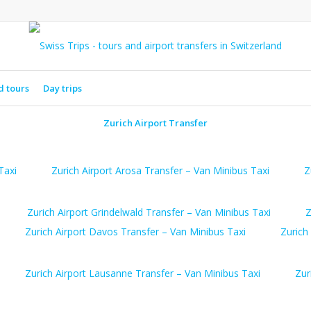
d tours
Day trips
Zurich Airport Transfer
Taxi
Zurich Airport Arosa Transfer – Van Minibus Taxi
Z
Zurich Airport Grindelwald Transfer – Van Minibus Taxi
Z
Zurich Airport Davos Transfer – Van Minibus Taxi
Zurich
Zurich Airport Lausanne Transfer – Van Minibus Taxi
Zur