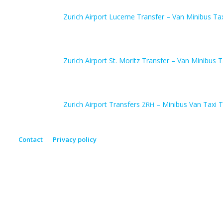
Zurich Airport Lucerne Transfer – Van Minibus Ta
Zurich Airport St. Moritz Transfer – Van Minibus T
Zurich Airport Transfers
– Minibus Van Taxi T
ZRH
Contact
Privacy policy