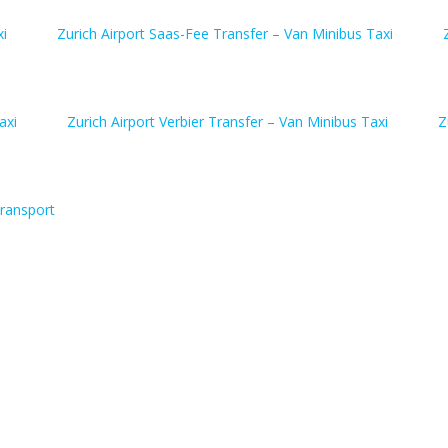
xi
Zurich Airport Saas-Fee Transfer – Van Minibus Taxi
axi
Zurich Airport Verbier Transfer – Van Minibus Taxi
Z
ransport