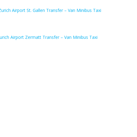
Zurich Airport St. Gallen Transfer – Van Minibus Taxi
urich Airport Zermatt Transfer – Van Minibus Taxi