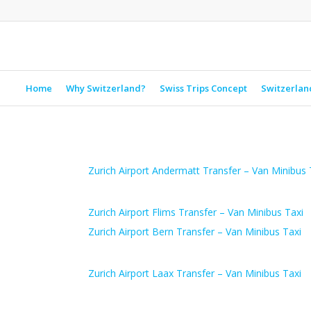
Home
Why Switzerland?
Swiss Trips Concept
Switzerlan
Zurich Airport Andermatt Transfer – Van Minibus 
Zurich Airport Flims Transfer – Van Minibus Taxi
Zurich Airport Bern Transfer – Van Minibus Taxi
Zurich Airport Laax Transfer – Van Minibus Taxi