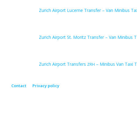
Zurich Airport Lucerne Transfer – Van Minibus Ta
Zurich Airport St. Moritz Transfer – Van Minibus T
Zurich Airport Transfers
– Minibus Van Taxi T
ZRH
Contact
Privacy policy