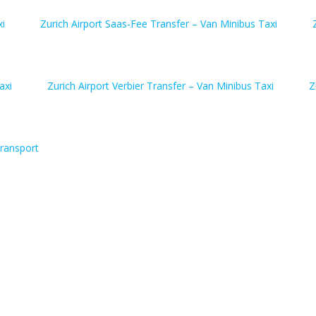
xi
Zurich Airport Saas-Fee Transfer – Van Minibus Taxi
axi
Zurich Airport Verbier Transfer – Van Minibus Taxi
Z
ransport