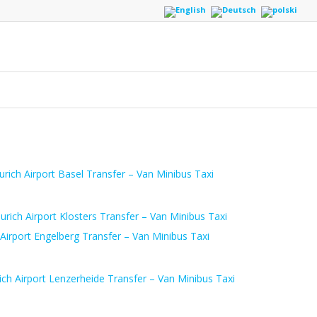
urich Airport Basel Transfer – Van Minibus Taxi
urich Airport Klosters Transfer – Van Minibus Taxi
 Airport Engelberg Transfer – Van Minibus Taxi
ich Airport Lenzerheide Transfer – Van Minibus Taxi