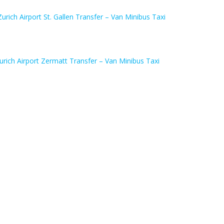
Zurich Airport St. Gallen Transfer – Van Minibus Taxi
urich Airport Zermatt Transfer – Van Minibus Taxi