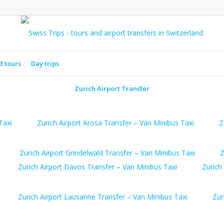
d tours
Day trips
Zurich Airport Transfer
Taxi
Zurich Airport Arosa Transfer – Van Minibus Taxi
Z
Zurich Airport Grindelwald Transfer – Van Minibus Taxi
Z
Zurich Airport Davos Transfer – Van Minibus Taxi
Zurich
Zurich Airport Lausanne Transfer – Van Minibus Taxi
Zur