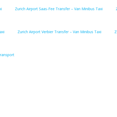
xi
Zurich Airport Saas-Fee Transfer – Van Minibus Taxi
axi
Zurich Airport Verbier Transfer – Van Minibus Taxi
Z
ransport