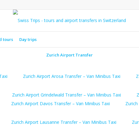
d tours
Day trips
Zurich Airport Transfer
Taxi
Zurich Airport Arosa Transfer – Van Minibus Taxi
Z
Zurich Airport Grindelwald Transfer – Van Minibus Taxi
Z
Zurich Airport Davos Transfer – Van Minibus Taxi
Zurich
Zurich Airport Lausanne Transfer – Van Minibus Taxi
Zur