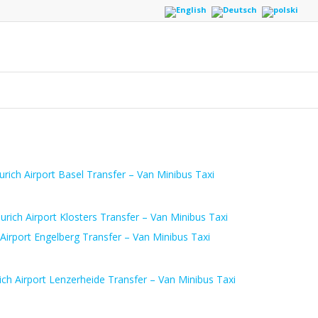
urich Airport Basel Transfer – Van Minibus Taxi
urich Airport Klosters Transfer – Van Minibus Taxi
 Airport Engelberg Transfer – Van Minibus Taxi
ich Airport Lenzerheide Transfer – Van Minibus Taxi