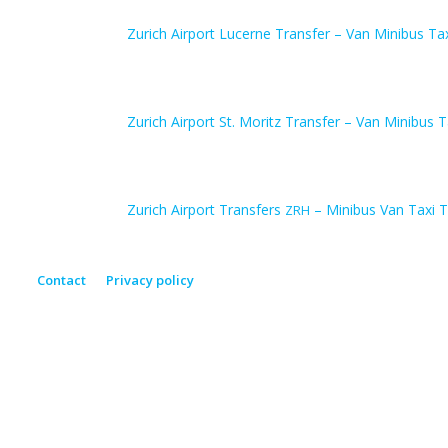
Zurich Airport Lucerne Transfer – Van Minibus Ta
Zurich Airport St. Moritz Transfer – Van Minibus T
Zurich Airport Transfers
– Minibus Van Taxi T
ZRH
Contact
Privacy policy