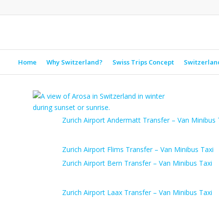
Home
Why Switzerland?
Swiss Trips Concept
Switzerlan
Zurich Airport Andermatt Transfer – Van Minibus 
Zurich Airport Flims Transfer – Van Minibus Taxi
Zurich Airport Bern Transfer – Van Minibus Taxi
Zurich Airport Laax Transfer – Van Minibus Taxi