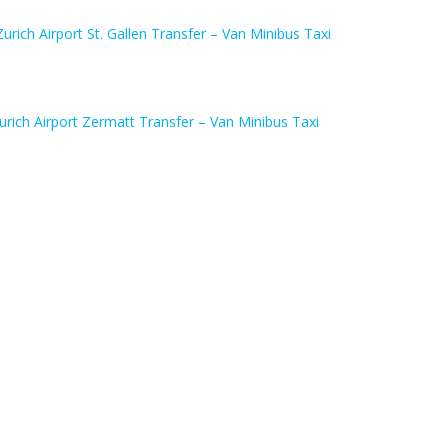
Zurich Airport St. Gallen Transfer – Van Minibus Taxi
urich Airport Zermatt Transfer – Van Minibus Taxi