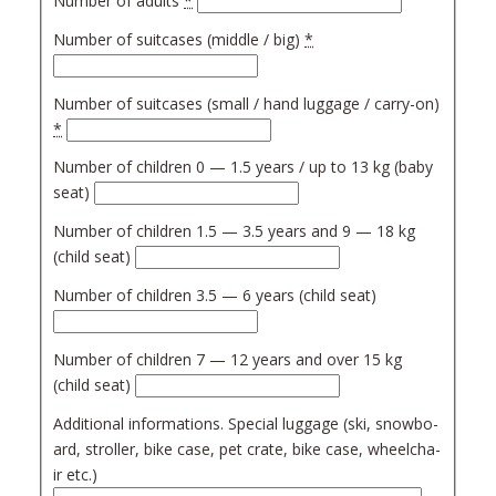
Num­ber of adults
*
Num­ber of suit­ca­ses (mid­dle / big)
*
Num­ber of suit­ca­ses (small / hand lug­ga­ge / car­ry-on)
*
Num­ber of chil­dren 0 — 1.5 years / up to 13 kg (baby
seat)
Num­ber of chil­dren 1.5 — 3.5 years and 9 — 18 kg
(child seat)
Num­ber of chil­dren 3.5 — 6 years (child seat)
Num­ber of chil­dren 7 — 12 years and over 15 kg
(child seat)
Addi­tio­nal infor­ma­tions. Spe­cial lug­ga­ge (ski, snow­bo­
ard, strol­ler, bike case, pet cra­te, bike case, whe­el­cha­
ir etc.)