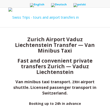
Zurich Airport Vaduz
Liechtenstein Transfer — Van
Minibus Taxi
Fast and convenient private
transfers Zurich — Vaduz
Liechtenstein
Van minibus taxi transport.
airport
ZRH
shuttle. Licensed passenger transport in
Switzerland.
Booking up to 24h in advance