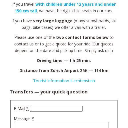
If you tra­vel
with chil­dren under 12 years and under
150 cm tall
, we have the right child seats in our cars.
If you have
very lar­ge lug­ga­ge
(many snow­bo­ards, ski
bags, bike cases) we offer a van with a trailer.
Ple­ase use one of the
two con­tact forms below
to
con­tact us or to get a quote for your ride. Our quotes
depend on the date and pick up time. Sim­ply ask us :)
Dri­ving time — 1 h 25 min.
Distan­ce from Zurich Air­port
— 114 km
ZRH
Tourist infor­ma­tion Liechtenstein
Transfers — your quick question
E‑Mail
*
Mes­sa­ge
*