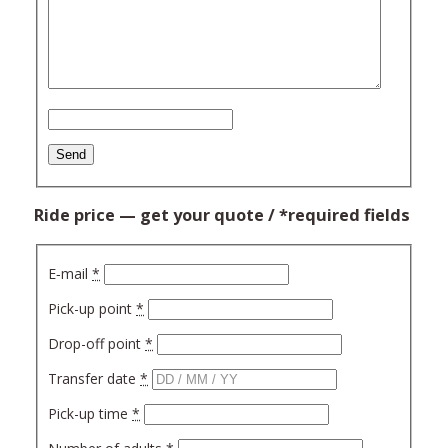
Ride price — get your quote / *required fields
E‑mail
*
Pick-up point
*
Drop-off point
*
Trans­fer date
*
Pick-up time
*